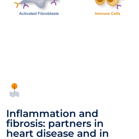
Inflammation and
fibrosis: partners in
heart disease and in