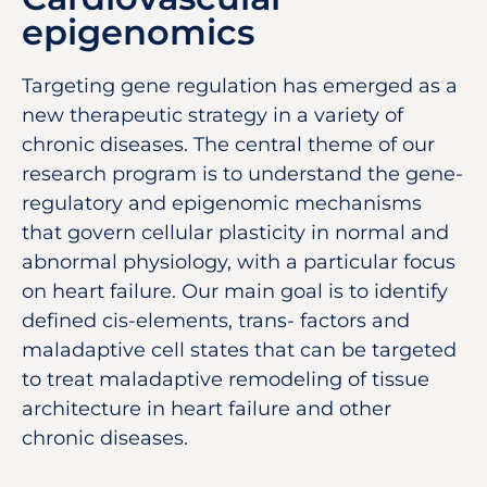
epigenomics
Targeting gene regulation has emerged as a
new therapeutic strategy in a variety of
chronic diseases. The central theme of our
research program is to understand the gene-
regulatory and epigenomic mechanisms
that govern cellular plasticity in normal and
abnormal physiology, with a particular focus
on heart failure. Our main goal is to identify
defined cis-elements, trans- factors and
maladaptive cell states that can be targeted
to treat maladaptive remodeling of tissue
architecture in heart failure and other
chronic diseases.