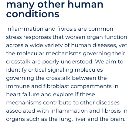
many other human
conditions
Inflammation and fibrosis are common
stress responses that worsen organ function
across a wide variety of human diseases, yet
the molecular mechanisms governing their
crosstalk are poorly understood. We aim to
identify critical signaling molecules
governing the crosstalk between the
immune and fibroblast compartments in
heart failure and explore if these
mechanisms contribute to other diseases
associated with inflammation and fibrosis in
organs such as the lung, liver and the brain.