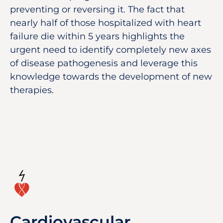
preventing or reversing it. The fact that
nearly half of those hospitalized with heart
failure die within 5 years highlights the
urgent need to identify completely new axes
of disease pathogenesis and leverage this
knowledge towards the development of new
therapies.
Cardiovascular