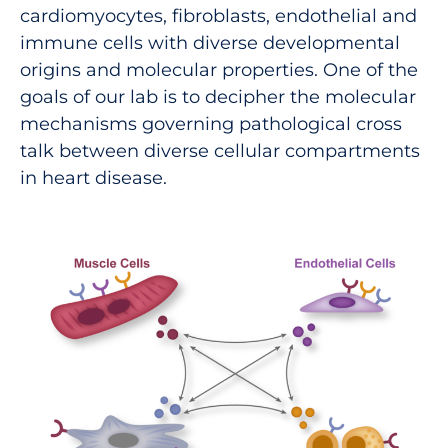
cardiomyocytes, fibroblasts, endothelial and
immune cells with diverse developmental
origins and molecular properties. One of the
goals of our lab is to decipher the molecular
mechanisms governing pathological cross
talk between diverse cellular compartments
in heart disease.