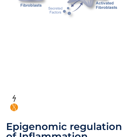
Epigenomic regulation
of Inflammation