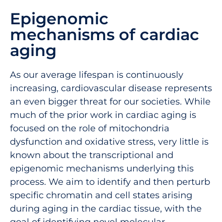
Epigenomic
mechanisms of cardiac
aging
As our average lifespan is continuously
increasing, cardiovascular disease represents
an even bigger threat for our societies. While
much of the prior work in cardiac aging is
focused on the role of mitochondria
dysfunction and oxidative stress, very little is
known about the transcriptional and
epigenomic mechanisms underlying this
process. We aim to identify and then perturb
specific chromatin and cell states arising
during aging in the cardiac tissue, with the