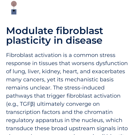
Modulate fibroblast
plasticity in disease
Fibroblast activation is a common stress
response in tissues that worsens dysfunction
of lung, liver, kidney, heart, and exacerbates
many cancers, yet its mechanistic basis
remains unclear. The stress-induced
pathways that trigger fibroblast activation
(e.g., TGFβ) ultimately converge on
transcription factors and the chromatin
regulatory apparatus in the nucleus, which
transduce these broad upstream signals into