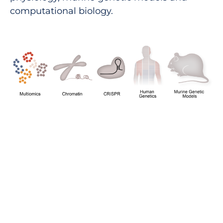
computational biology.