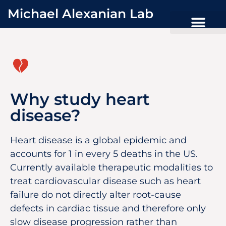
Michael Alexanian Lab
Why study heart
disease?
Heart disease is a global epidemic and
accounts for 1 in every 5 deaths in the US.
Currently available therapeutic modalities to
treat cardiovascular disease such as heart
failure do not directly alter root-cause
defects in cardiac tissue and therefore only
slow disease progression rather than