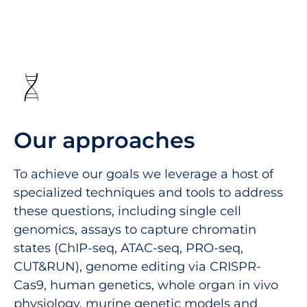
Our approaches
To achieve our goals we leverage a host of
specialized techniques and tools to address
these questions, including single cell
genomics, assays to capture chromatin
states (ChIP-seq, ATAC-seq, PRO-seq,
CUT&RUN), genome editing via CRISPR-
Cas9, human genetics, whole organ in vivo
physiology, murine genetic models and