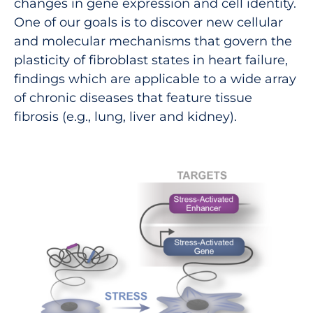
changes in gene expression and cell identity.
One of our goals is to discover new cellular
and molecular mechanisms that govern the
plasticity of fibroblast states in heart failure,
findings which are applicable to a wide array
of chronic diseases that feature tissue
fibrosis (e.g., lung, liver and kidney).