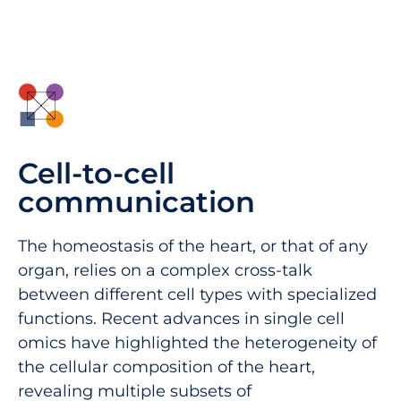
Cell-to-cell
communication
The homeostasis of the heart, or that of any
organ, relies on a complex cross-talk
between different cell types with specialized
functions. Recent advances in single cell
omics have highlighted the heterogeneity of
the cellular composition of the heart,
revealing multiple subsets of