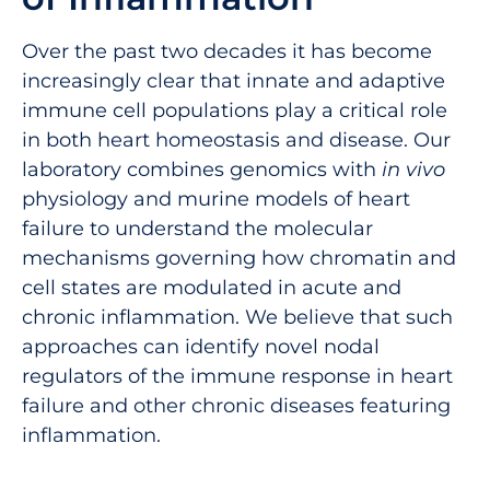
Over the past two decades it has become
increasingly clear that innate and adaptive
immune cell populations play a critical role
in both heart homeostasis and disease. Our
laboratory combines genomics with
in vivo
physiology and murine models of heart
failure to understand the molecular
mechanisms governing how chromatin and
cell states are modulated in acute and
chronic inflammation. We believe that such
approaches can identify novel nodal
regulators of the immune response in heart
failure and other chronic diseases featuring
inflammation.