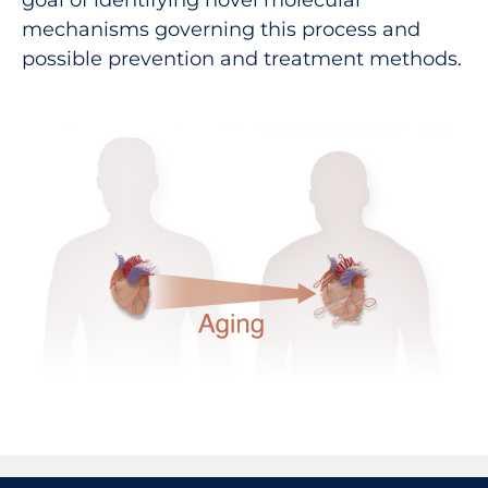
goal of identifying novel molecular
mechanisms governing this process and
possible prevention and treatment methods.